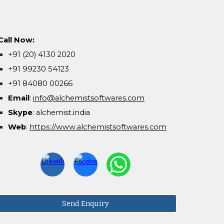
Call Now:
+91 (20) 4130 2020
+91 99230 54123
+91 84080 00266
Email
:
info@alchemistsoftwares.com
Skype
: alchemist.india
Web
:
https://www.alchemistsoftwares.com
Send Enquiry