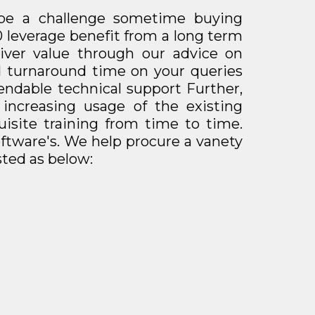
be a challenge sometime buying
0 leverage benefit from a long term
liver value through our advice on
od turnaround time on your queries
endable technical support Further,
 increasing usage of the existing
isite training from time to time.
ftware's.
We help procure a vanety
sted as below: