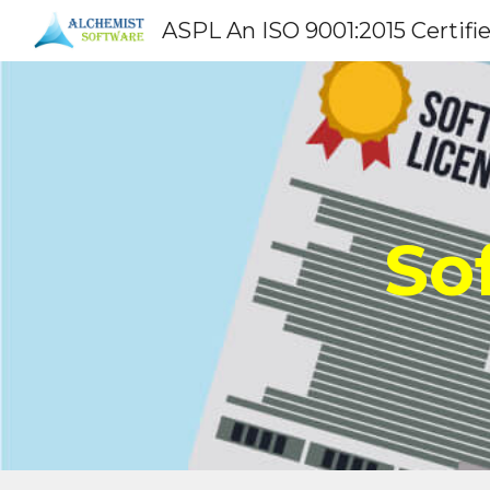
ASPL An ISO 9001:2015 Certifi
Sk
So