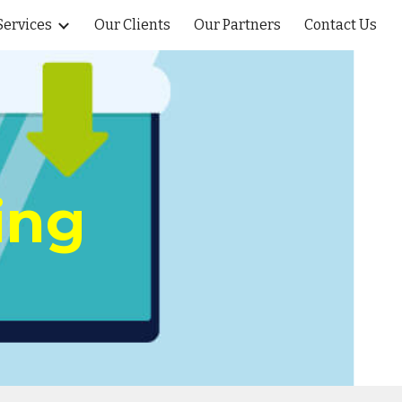
Services
Our Clients
Our Partners
Contact Us
ion
ing