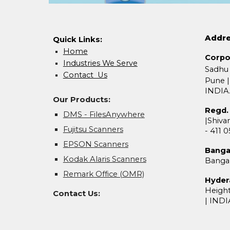
Addr
Quick Links:
Home
Corpo
Industries We Serve
Sadhu
Contact Us
Pune
|
INDIA
Our Products:
Regd. 
DMS - FilesAnywhere
|
Shivan
Fujitsu Scanners
- 411 
EPSON Scanners
Banga
Kodak Alaris Scanners
Banga
Remark Office (OMR)
Hyder
Heigh
Contact Us
:
|
INDI