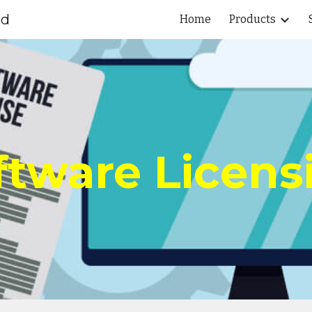
ed
Home
Products
ip to main content
Skip to navigat
ftware Licens