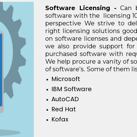
Software Licensing -
Can 
software with the licensing 1
perspective We strive to de
right licensing solutions go
on software licenses and dep
we also provide support for
purchased software with requ
We help procure a vanity of so
of software's. Some of them li
Microsoft
IBM Software
AutoCAD
Red Hat
Kofax