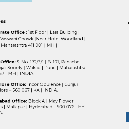
ess
:
rate Office
:
1st Floor
|
Lara Building
|
 Vaswani Chowk
|
Near Hotel Woodland
|
Maharashtra 411 001
| MH |
.
Office:
S. No. 172/3/1
|
B-101, Panache
jali Society
|
Wakad
|
Pune
|
M
aharashtra
057
| MH
|
INDIA.
lore Office:
Incor Opulence
|
Gunjur
|
lore – 560 067
|
KA
|
INDIA
.
abad Office:
Block A
|
May Flower
ts
|
Mallapur
|
Hyderabad – 500 076
|
HY
A
.